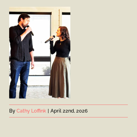
By
Cathy Loffink
|
April 22nd, 2026