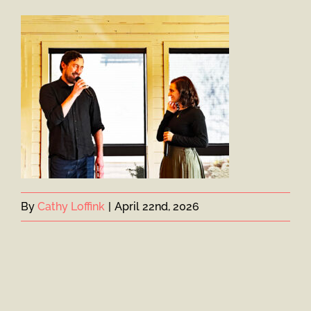
By
Cathy Loffink
|
April 22nd, 2026