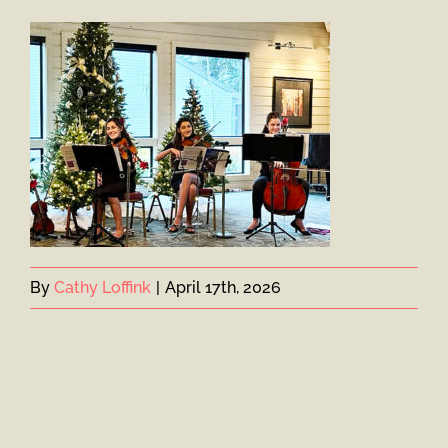
By
Cathy Loffink
|
April 17th, 2026