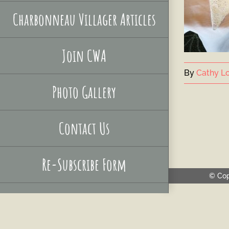
Charbonneau Villager Articles
Join CWA
By
Cathy Lo
Photo Gallery
Contact Us
Re-Subscribe Form
© Cop