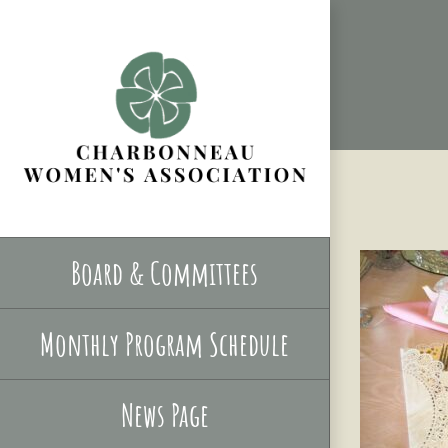
Skip
to
content
Board & Committees
Monthly Program Schedule
News Page