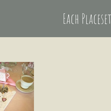
Each Placese