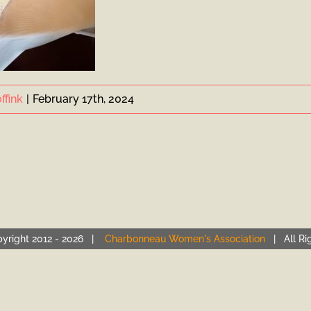
ffink
|
February 17th, 2024
yright 2012 -
2026 |
Charbonneau Women's Association
| All Ri