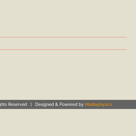
ghts Reserved | Designed & Powered by
Mediaphysics