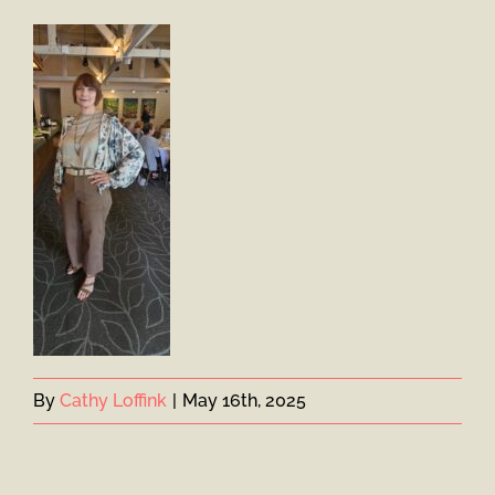
By
Cathy Loffink
|
May 16th, 2025