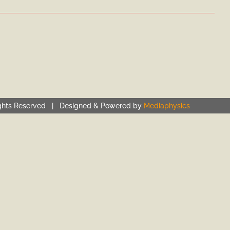
ghts Reserved | Designed & Powered by
Mediaphysics