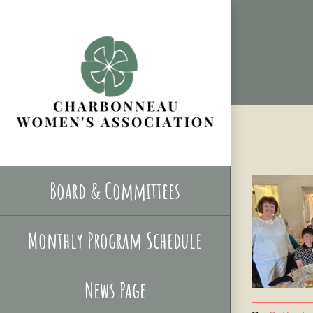
Skip
to
content
Board & Committees
Monthly Program Schedule
News Page