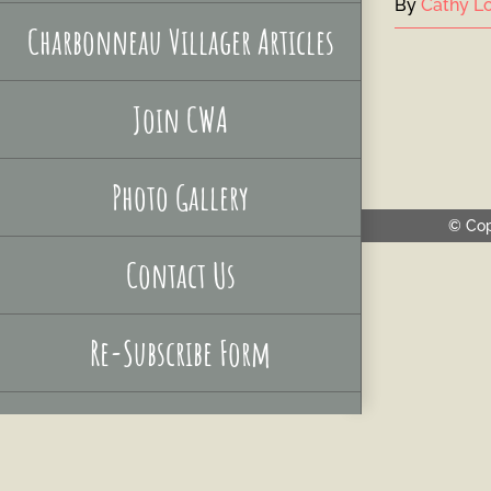
By
Cathy Lo
Charbonneau Villager Articles
Join CWA
Photo Gallery
© Cop
Contact Us
Re-Subscribe Form