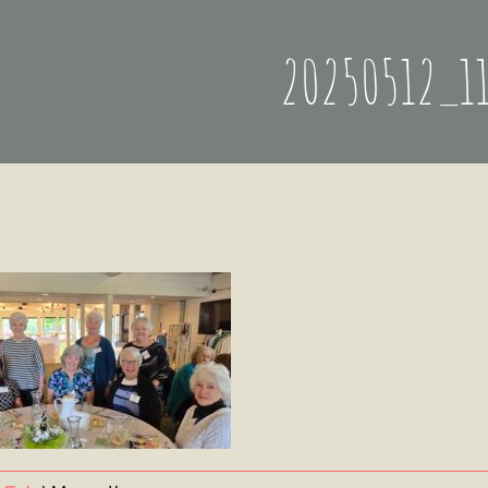
20250512_1