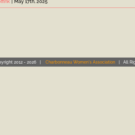
ffink
|
May 17th, 2025
yright 2012 -
2026 |
Charbonneau Women's Association
| All Ri