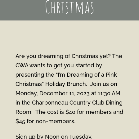
Christmas
Are you dreaming of Christmas yet? The
CWA wants to get you started by
presenting the “I’m Dreaming of a Pink
Christmas” Holiday Brunch. Join us on
Monday, December 11, 2023 at 11:30 AM
in the Charbonneau Country Club Dining
Room. The cost is $40 for members and
$45 for non-members.
Sign up by Noon on Tuesday,