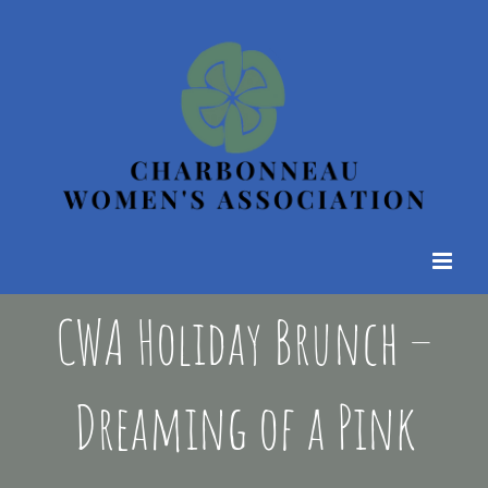
Skip
to
content
CWA Holiday Brunch –
Dreaming of a Pink