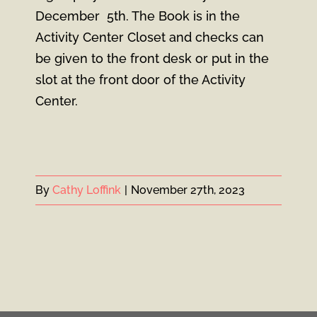
December 5th. The Book is in the
Activity Center Closet and checks can
be given to the front desk or put in the
slot at the front door of the Activity
Center.
By
Cathy Loffink
|
November 27th, 2023