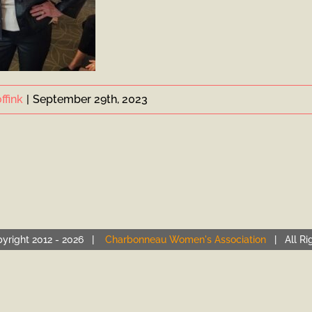
ffink
|
September 29th, 2023
yright 2012 -
2026 |
Charbonneau Women's Association
| All Ri