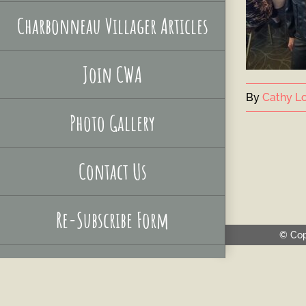
Charbonneau Villager Articles
Join CWA
By
Cathy Lo
Photo Gallery
Contact Us
Re-Subscribe Form
© Cop