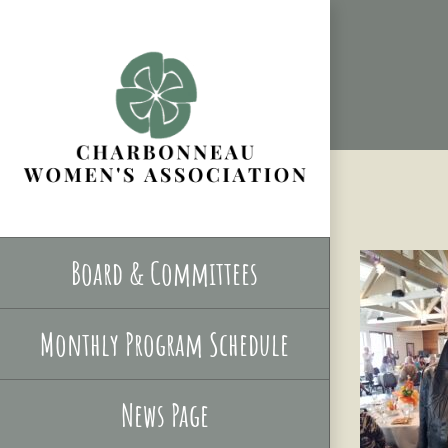
Skip
to
content
Board & Committees
Monthly Program Schedule
News Page