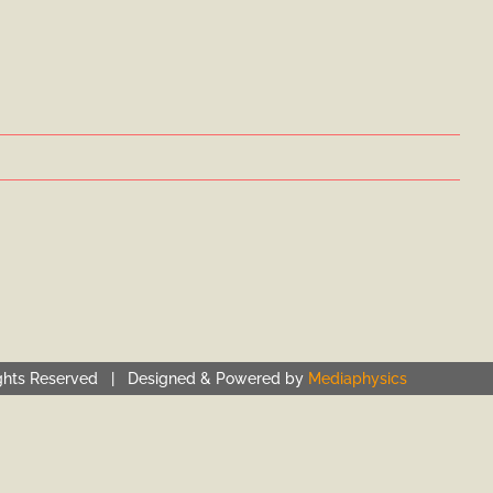
ghts Reserved | Designed & Powered by
Mediaphysics