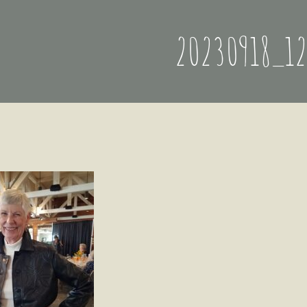
20230918_1